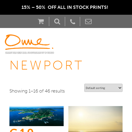
15% – 50%  OFF ALL IN STOCK PRINTS!  
NEWPORT
Showing 1–16 of 46 results