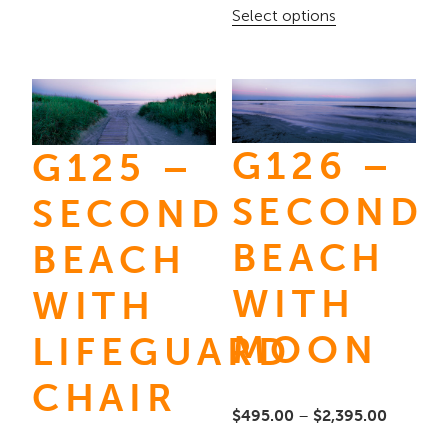
range:
This
Select options
options
$245.00
product
may
through
has
be
$3,595.
multiple
chosen
variants.
on
G126 –
G125 –
The
the
options
SECOND
SECOND
product
may
page
BEACH
BEACH
be
chosen
WITH
WITH
on
MOON
LIFEGUARD
the
product
CHAIR
page
Price
$
495.00
–
$
2,395.00
range: