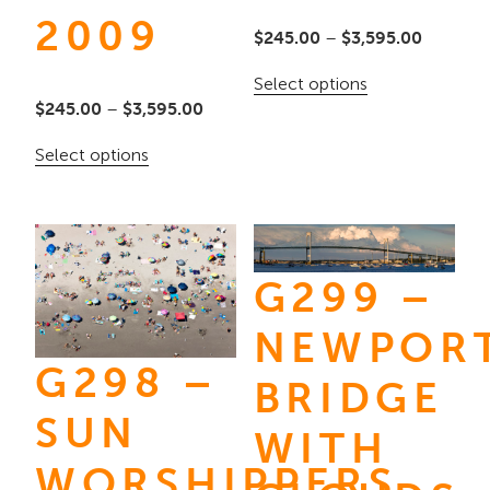
2009
Price
$
245.00
–
$
3,595.00
range:
This
Select options
$245.00
Price
$
245.00
–
$
3,595.00
product
through
range:
has
This
Select options
$3,595.
$245.00
multiple
product
through
variants.
has
$3,595.00
The
multiple
options
G299 –
variants.
may
The
NEWPOR
be
options
G298 –
chosen
may
BRIDGE
on
be
SUN
WITH
the
chosen
WORSHIPPERS
product
on