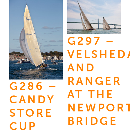
variants.
$3,595.
multiple
The
variants.
options
The
may
options
be
G297 –
may
chosen
be
VELSHED
on
chosen
the
AND
on
product
the
RANGER
page
G286 –
product
AT THE
page
CANDY
NEWPOR
STORE
BRIDGE
CUP