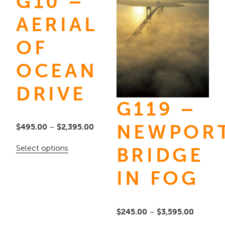
G10 –
AERIAL
OF
OCEAN
DRIVE
G119 –
NEWPOR
Price
$
495.00
–
$
2,395.00
range:
This
Select options
BRIDGE
$495.00
product
through
IN FOG
has
$2,395.00
multiple
variants.
Price
$
245.00
–
$
3,595.00
The