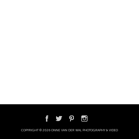
COPYRIGHT © 2026 ONNE VAN DER WAL PHOTOGRAPHY & VIDEO