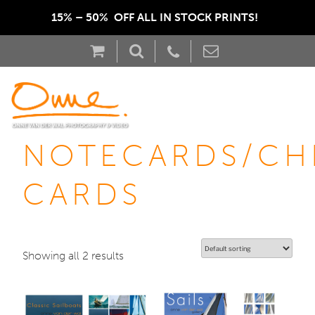
15% – 50%  OFF ALL IN STOCK PRINTS!  
NOTECARDS/CH
CARDS
Showing all 2 results