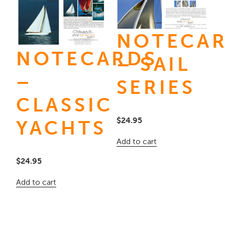
NOTECA
NOTECARDS
– SAIL
–
SERIES
CLASSIC
$
24.95
YACHTS
Add to cart
$
24.95
Add to cart