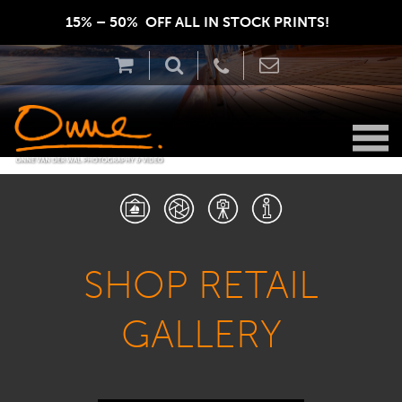
15% – 50%  OFF ALL IN STOCK PRINTS!  
SHOP RETAIL
GALLERY