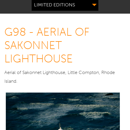
LIMITED EDITIONS
G98 - AERIAL OF
SAKONNET
LIGHTHOUSE
Aerial of Sakonnet Lighthouse, Little Compton, Rhode
Island.