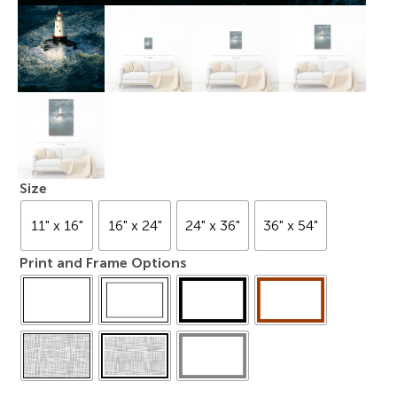
Size
11" x 16"
16" x 24"
24" x 36"
36" x 54"
Print and Frame Options