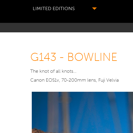
LIMITED EDITIONS
G143 - BOWLINE
The knot of all knots…
Canon EOS1v, 70-200mm lens, Fuji Velvia