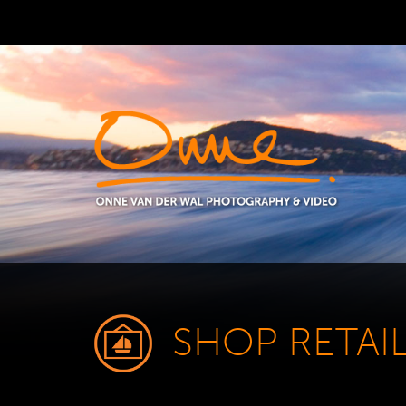
SHOP RETAI