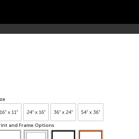
ize
16" x 11"
24" x 16"
36" x 24"
54" x 36"
rint and Frame Options