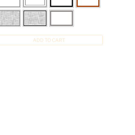
ADD TO CART