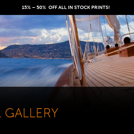
15% – 50%  OFF ALL IN STOCK PRINTS!  
L GALLERY