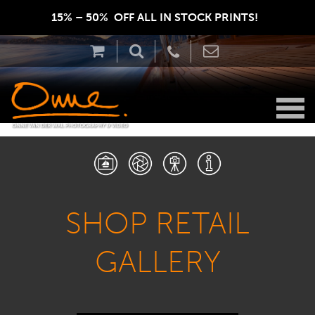
15% – 50%  OFF ALL IN STOCK PRINTS!  
SHOP RETAIL
GALLERY