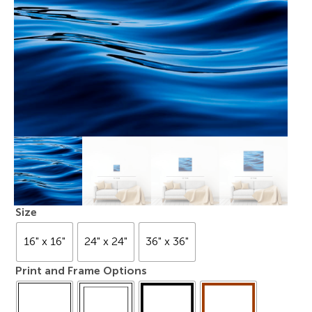
Size
16" x 16"
24" x 24"
36" x 36"
Print and Frame Options