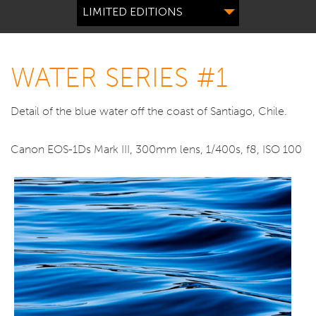
LIMITED EDITIONS
WATER SERIES #1
Detail of the blue water off the coast of Santiago, Chile.
Canon EOS-1Ds Mark III, 300mm lens, 1/400s, f8, ISO 100