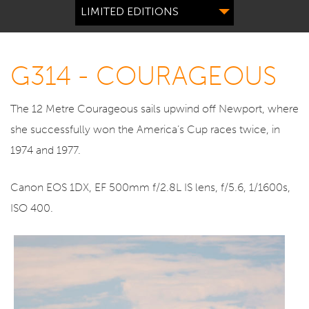
LIMITED EDITIONS
G314 - COURAGEOUS
The 12 Metre Courageous sails upwind off Newport, where
she successfully won the America’s Cup races twice, in
1974 and 1977.
Canon EOS 1DX, EF 500mm f/2.8L IS lens, f/5.6, 1/1600s,
ISO 400.