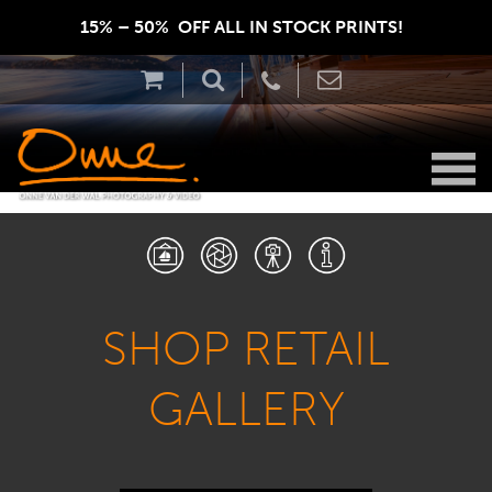
15% – 50%  OFF ALL IN STOCK PRINTS!  
SHOP RETAIL
GALLERY