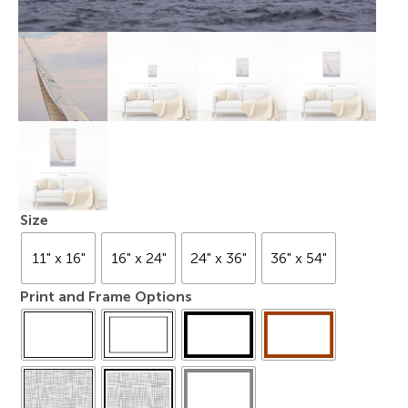
Size
11" x 16"
16" x 24"
24" x 36"
36" x 54"
Print and Frame Options