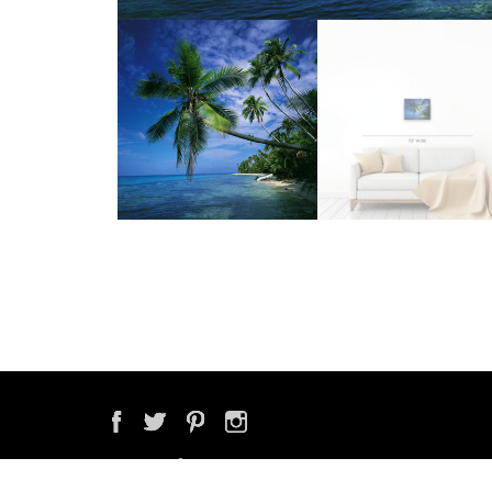
COPYRIGHT © 2026 ONNE VAN DER WAL PHOTOGRAPHY & VIDEO