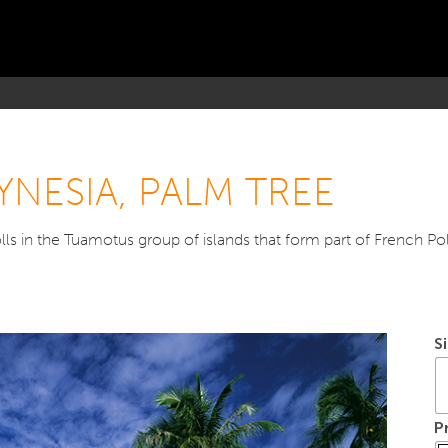
YNESIA, PALM TREE
ls in the Tuamotus group of islands that form part of French Pol
S
P