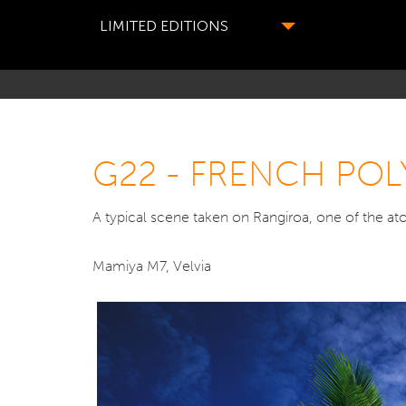
LIMITED EDITIONS
G22 - FRENCH POL
A typical scene taken on Rangiroa, one of the atol
Mamiya M7, Velvia