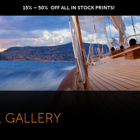
15% – 50%  OFF ALL IN STOCK PRINTS!  
L GALLERY