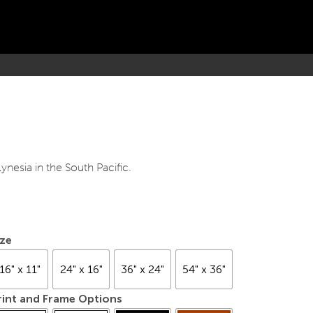
ynesia in the South Pacific.
ize
16" x 11"
24" x 16"
36" x 24"
54" x 36"
rint and Frame Options