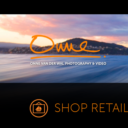
SHOP RETAI