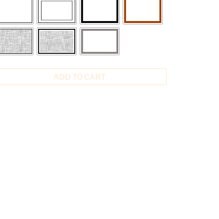
ADD TO CART