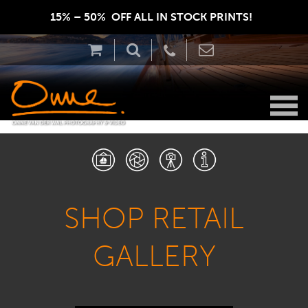
15% – 50%  OFF ALL IN STOCK PRINTS!  
SHOP RETAIL
GALLERY