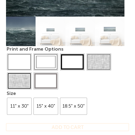
Print and Frame Options
Size
11" x 30"
15" x 40"
18.5" x 50"
ADD TO CART