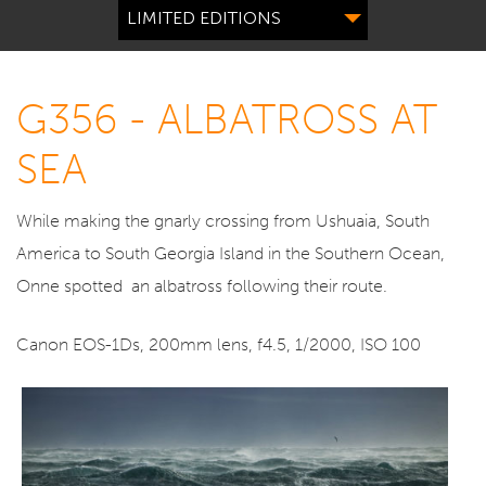
LIMITED EDITIONS
G356 - ALBATROSS AT
SEA
While making the gnarly crossing from Ushuaia, South
America to South Georgia Island in the Southern Ocean,
Onne spotted an albatross following their route.
Canon EOS-1Ds, 200mm lens, f4.5, 1/2000, ISO 100