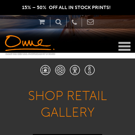
15% – 50%  OFF ALL IN STOCK PRINTS!  
SHOP RETAIL
GALLERY