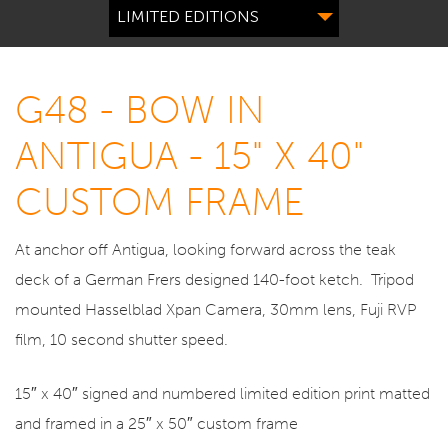
LIMITED EDITIONS
G48 - BOW IN
ANTIGUA - 15" X 40"
CUSTOM FRAME
At anchor off Antigua, looking forward across the teak
deck of a German Frers designed 140-foot ketch. Tripod
mounted Hasselblad Xpan Camera, 30mm lens, Fuji RVP
film, 10 second shutter speed.
15″ x 40″ signed and numbered limited edition print matted
and framed in a 25″ x 50″ custom frame