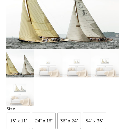
Size
16" x 11"
24" x 16"
36" x 24"
54" x 36"