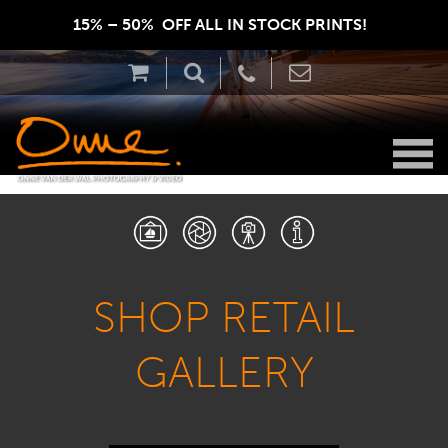
15% – 50%  OFF ALL IN STOCK PRINTS!  
SHOP RETAIL
GALLERY