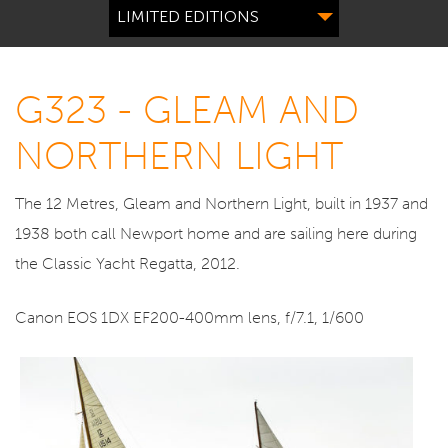
LIMITED EDITIONS
G323 - GLEAM AND
NORTHERN LIGHT
The 12 Metres, Gleam and Northern Light, built in 1937 and
1938 both call Newport home and are sailing here during
the Classic Yacht Regatta, 2012.
Canon EOS 1DX EF200-400mm lens, f/7.1, 1/600