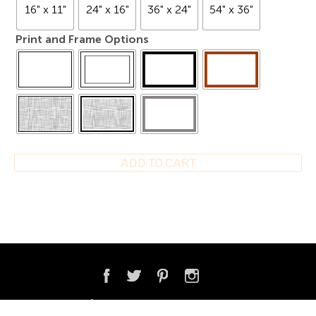
16" x 11"
24" x 16"
36" x 24"
54" x 36"
Print and Frame Options
ADD TO CART
COPYRIGHT © 2026 ONNE VAN DER WAL PHOTOGRAPHY & VIDEO