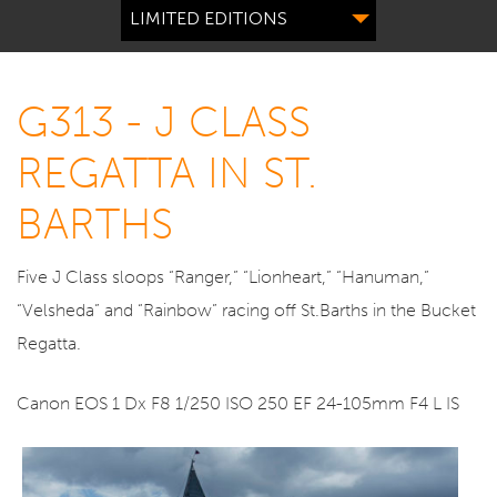
LIMITED EDITIONS
G313 - J CLASS
REGATTA IN ST.
BARTHS
Five J Class sloops “Ranger,” “Lionheart,” “Hanuman,”
“Velsheda” and “Rainbow” racing off St.Barths in the Bucket
Regatta.
Canon EOS 1 Dx F8 1/250 ISO 250 EF 24-105mm F4 L IS