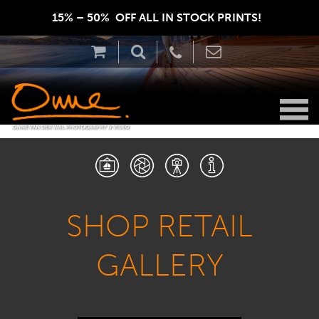
15% – 50%  OFF ALL IN STOCK PRINTS!  
SHOP RETAIL
GALLERY