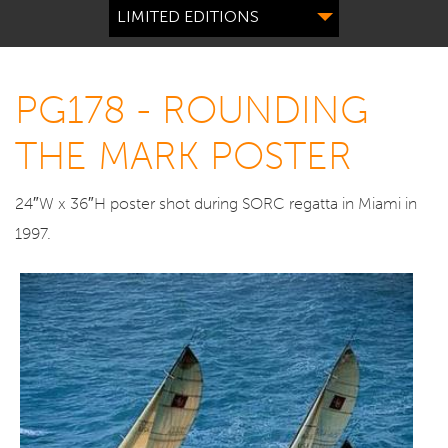
LIMITED EDITIONS
PG178 - ROUNDING
THE MARK POSTER
24″W x 36″H poster shot during SORC regatta in Miami in
1997.