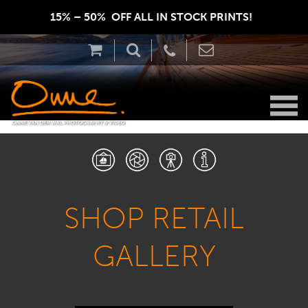
15% – 50%  OFF ALL IN STOCK PRINTS!  
SHOP RETAIL
GALLERY