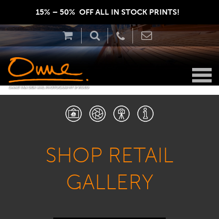
15% – 50%  OFF ALL IN STOCK PRINTS!  
SHOP RETAIL
GALLERY