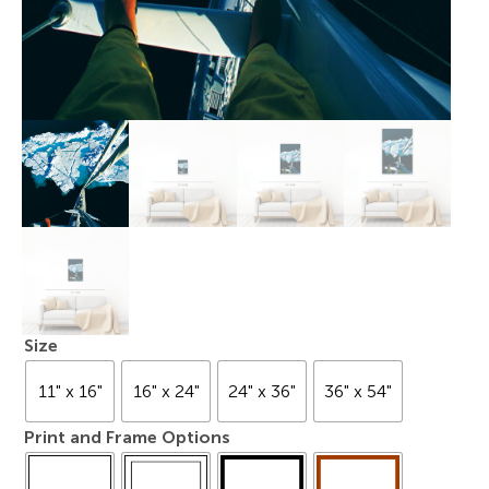
Size
11" x 16"
16" x 24"
24" x 36"
36" x 54"
Print and Frame Options