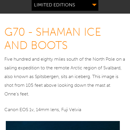
LIMITED EDITIONS
G70 - SHAMAN ICE
AND BOOTS
Five hundred and eighty miles south of the North Pole on a
sailing expedition to the remote Arctic region of Svalbard,
also known as Spitsbergen, sits an iceberg. This image is
shot from 105 feet above looking down the mast at
Onne’s feet.
Canon EOS 1v, 14mm lens, Fuji Velvia