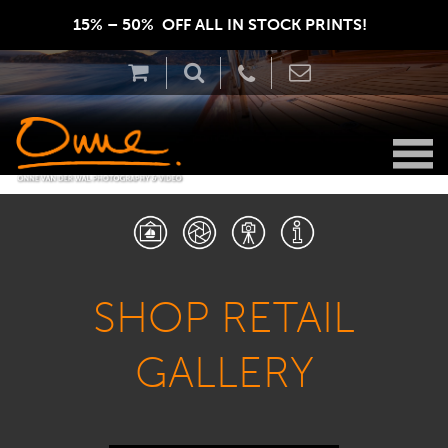
15% – 50%  OFF ALL IN STOCK PRINTS!  
SHOP RETAIL
GALLERY