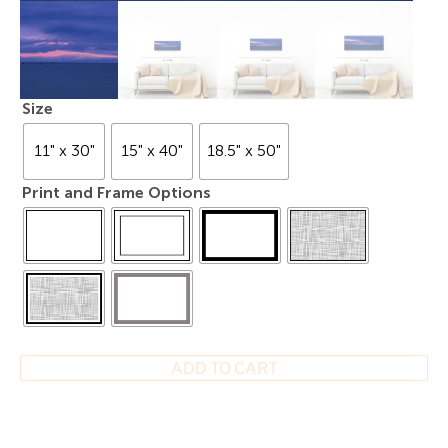
Size
11" x 30"
15" x 40"
18.5" x 50"
Print and Frame Options
ADD TO CART