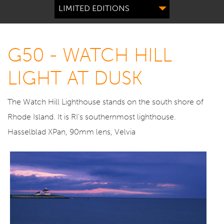
LIMITED EDITIONS
G50 - WATCH HILL
LIGHT AT DUSK
The Watch Hill Lighthouse stands on the south shore of
Rhode Island. It is RI’s southernmost lighthouse.
Hasselblad XPan, 90mm lens, Velvia