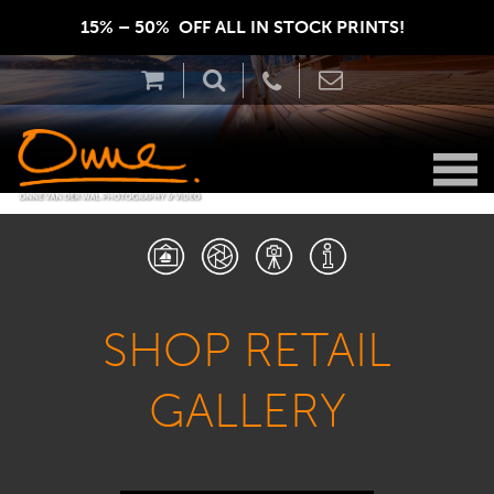
15% – 50%  OFF ALL IN STOCK PRINTS!  
SHOP RETAIL
GALLERY