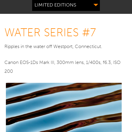
LIMITED EDITIONS
WATER SERIES #7
Ripples in the water off Westport, Connecticut.
Canon EOS-1Ds Mark III, 300mm lens, 1/400s, f6.3, ISO
200