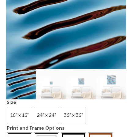
Size
16" x 16"
24" x 24"
36" x 36"
Print and Frame Options