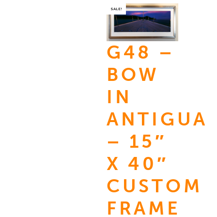
SALE!
G48 –
BOW
IN
ANTIGUA
– 15″
X 40″
CUSTOM
FRAME