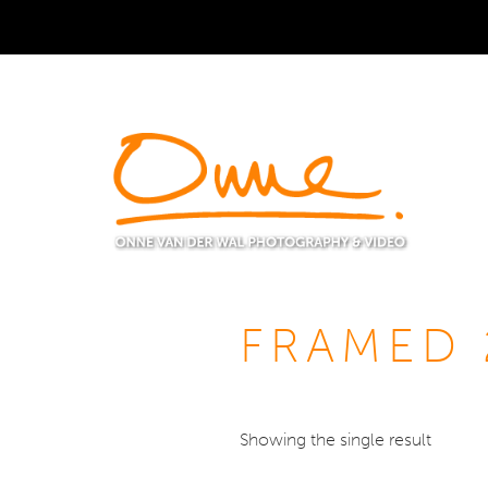
FRAMED 
Showing the single result