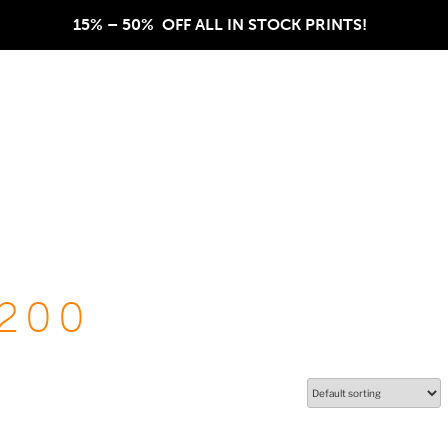
15% – 50%  OFF ALL IN STOCK PRINTS!  
200