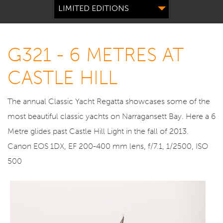
LIMITED EDITIONS
G321 - 6 METRES AT
CASTLE HILL
The annual Classic Yacht Regatta showcases some of the
most beautiful classic yachts on Narragansett Bay. Here a 6
Metre glides past Castle Hill Light in the fall of 2013.
Canon EOS 1DX, EF 200-400 mm lens, f/7.1, 1/2500, ISO
500