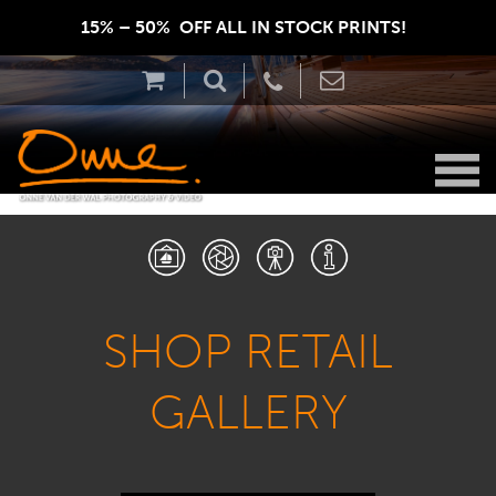
15% – 50%  OFF ALL IN STOCK PRINTS!  
SHOP RETAIL
GALLERY