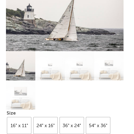
Size
16" x 11"
24" x 16"
36" x 24"
54" x 36"