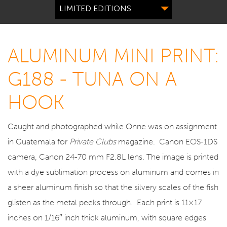
LIMITED EDITIONS
ALUMINUM MINI PRINT:
G188 - TUNA ON A
HOOK
Caught and photographed while Onne was on assignment
in Guatemala for
Private Clubs
magazine. Canon EOS-1DS
camera, Canon 24-70 mm F2.8L lens. The image is printed
with a dye sublimation process on aluminum and comes in
a sheer aluminum finish so that the silvery scales of the fish
glisten as the metal peeks through. Each print is 11×17
inches on 1/16″ inch thick aluminum, with square edges