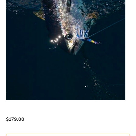
$
179.00