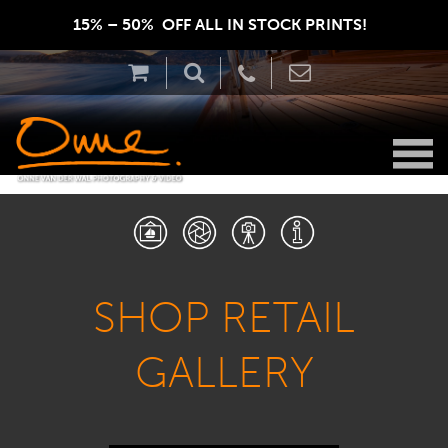
15% – 50%  OFF ALL IN STOCK PRINTS!  
SHOP RETAIL
GALLERY