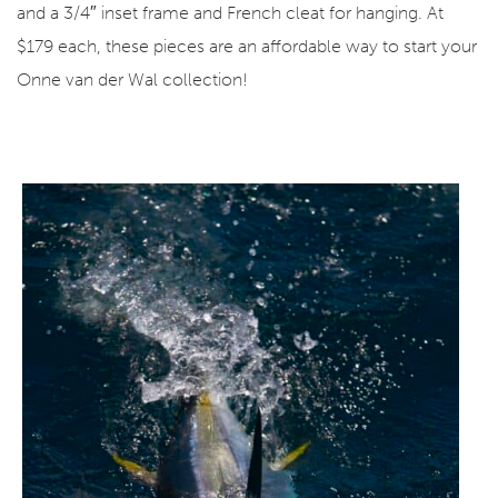
and a 3/4″ inset frame and French cleat for hanging. At
$179 each, these pieces are an affordable way to start your
Onne van der Wal collection!