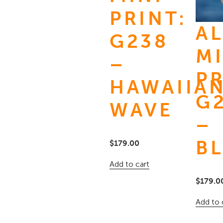
PRINT:
A
G238
MI
–
PR
HAWAIIA
G
WAVE
–
B
$
179.00
Add to cart
$
179.0
Add to 