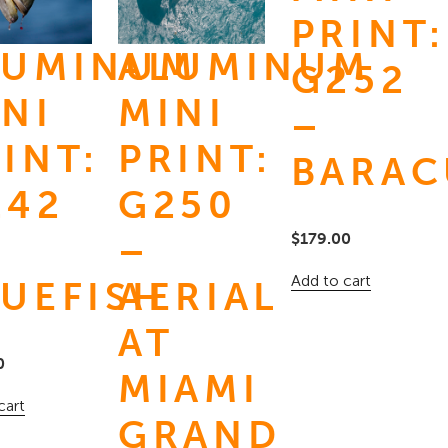
PRINT:
LUMINUM
ALUMINUM
G252
NI
MINI
–
INT:
PRINT:
BARAC
N
242
G250
–
$
179.00
Add to cart
LUEFISH
AERIAL
AT
0
MIAMI
cart
GRAND