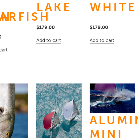
LAKE
WHITE
IN
ARFISH
$
179.00
$
179.00
0
Add to cart
Add to cart
cart
ALUM
M
MINI