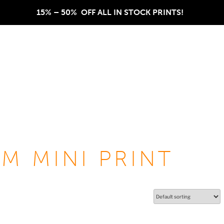
15% – 50%  OFF ALL IN STOCK PRINTS!  
M MINI PRINT