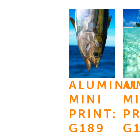
ALUMINU
A
MINI
MI
PRINT:
PR
G189
G