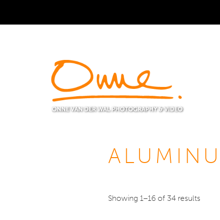
ALUMINU
Showing 1–16 of 34 results