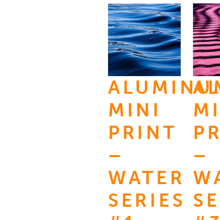
ALUMINU
A
MINI
MI
PRINT
P
–
–
WATER
W
SERIES
SE