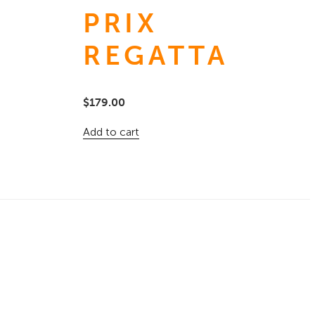
PRIX
REGATTA
$
179.00
Add to cart