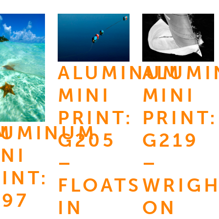
ALUMINUM
ALUM
MINI
MINI
PRINT:
PRINT:
M
LUMINUM
G205
G219
NI
–
–
INT:
FLOATS
WRIG
197
IN
ON