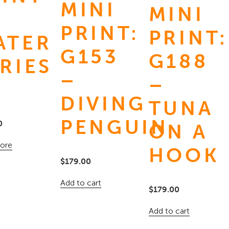
MINI
MINI
PRINT:
PRINT:
ATER
G153
G188
RIES
–
–
9
DIVING
TUNA
PENGUIN
0
ON A
ore
HOOK
$
179.00
Add to cart
$
179.00
Add to cart