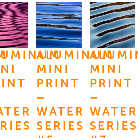
M
LUMINUM
ALUMINUM
ALUM
NI
MINI
MINI
RINT
PRINT
PRINT
–
–
ATER
WATER
WATER
RIES
SERIES
SERIES