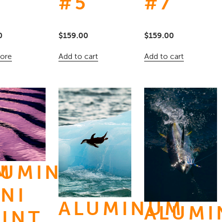
3
#5
#7
0
$
159.00
$
159.00
ore
Add to cart
Add to cart
M
LUMINUM
NI
ALUMINUM
ALUM
RINT