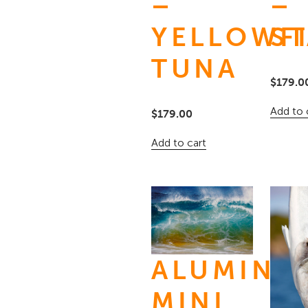
–
–
YELLOWF
ST
TUNA
$
179.0
Add to 
$
179.00
Add to cart
ALUMINU
MINI