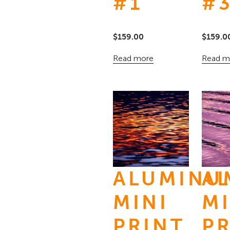
#1
#
$
159.00
$
159.0
Read more
Read m
ALUMINU
A
MINI
MI
PRINT
P