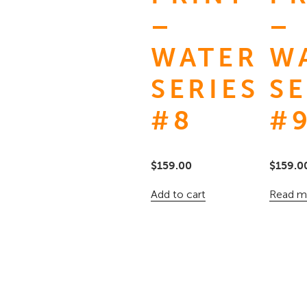
–
–
WATER
W
SERIES
SE
#8
#
$
159.00
$
159.0
Add to cart
Read m