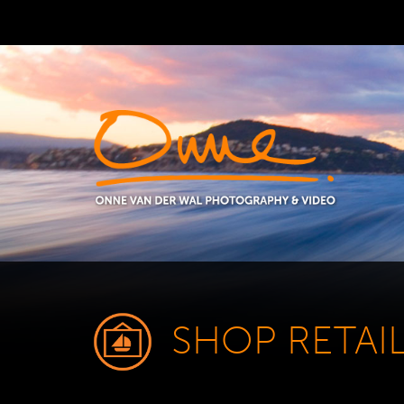
SHOP RETAI