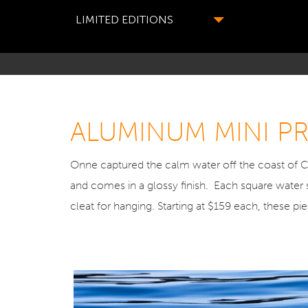
LIMITED EDITIONS
ALUMINUM MINI PRI
Onne captured the calm water off the coast of C
and comes in a glossy finish. Each square water 
cleat for hanging. Starting at $159 each, these p