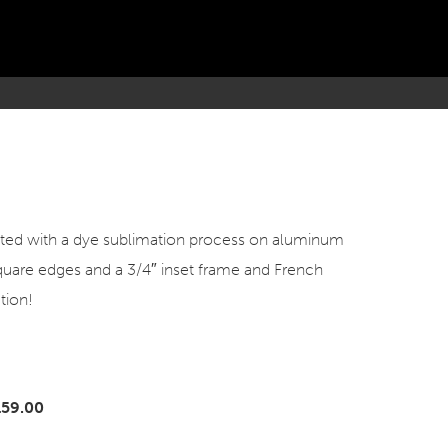
inted with a dye sublimation process on aluminum
square edges and a 3/4″ inset frame and French
tion!
159.00