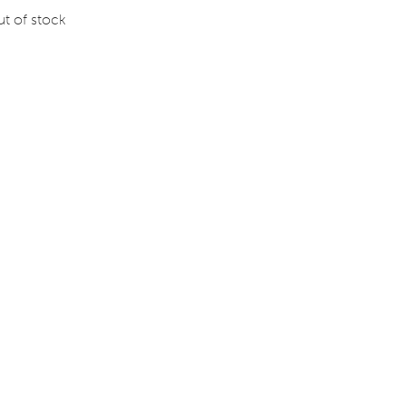
t of stock