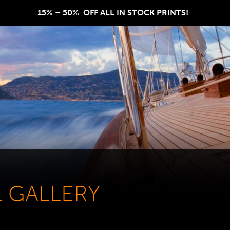
15% – 50%  OFF ALL IN STOCK PRINTS!  
L GALLERY