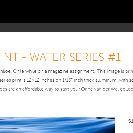
NT - WATER SERIES #1
hiloe, Chile while on a magazine assignment. This image is pr
series print is 12×12 inches on 1/16″ inch thick aluminum, with 
ieces are an affordable way to start your Onne van der Wal collec
$