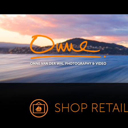
SHOP RETAI