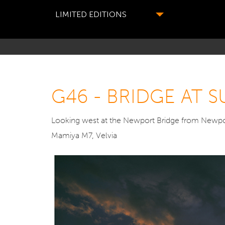
LIMITED EDITIONS
G46 - BRIDGE AT
Looking west at the Newport Bridge from Newpor
Mamiya M7, Velvia