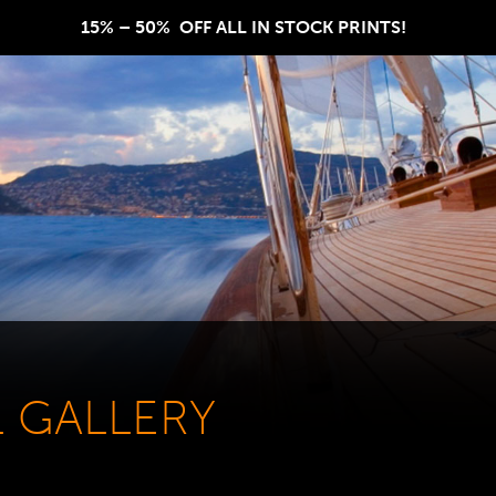
15% – 50%  OFF ALL IN STOCK PRINTS!  
L GALLERY