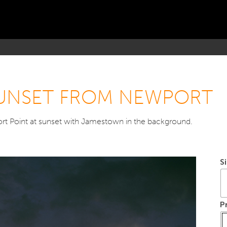
 SUNSET FROM NEWPORT
t Point at sunset with Jamestown in the background.
S
P