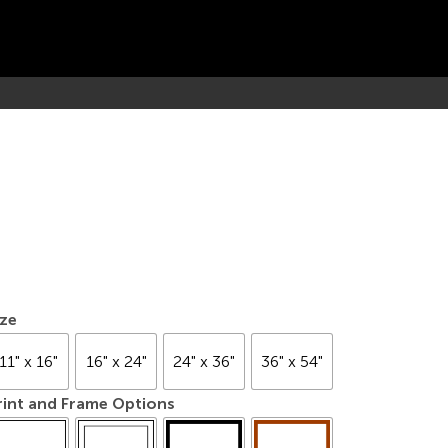
ize
11" x 16"
16" x 24"
24" x 36"
36" x 54"
rint and Frame Options