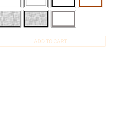
ADD TO CART