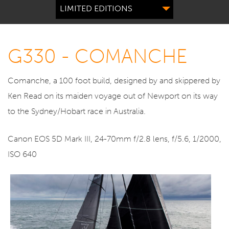
LIMITED EDITIONS
G330 - COMANCHE
Comanche, a 100 foot build, designed by and skippered by
Ken Read on its maiden voyage out of Newport on its way
to the Sydney/Hobart race in Australia.
Canon EOS 5D Mark III, 24-70mm f/2.8 lens, f/5.6, 1/2000,
ISO 640