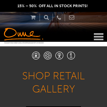
15% – 50%  OFF ALL IN STOCK PRINTS!  
SHOP RETAIL
GALLERY