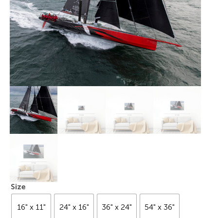
Size
16" x 11"
24" x 16"
36" x 24"
54" x 36"